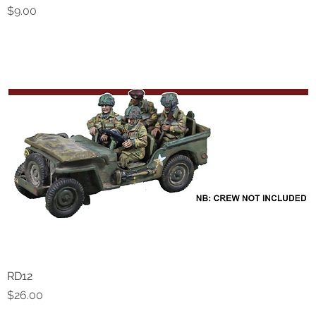
Price
$9.00
RD12
Quick View
Price
$26.00