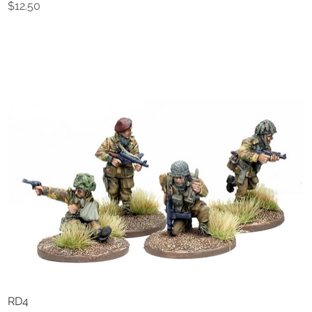
Price
$12.50
RD4
Quick View