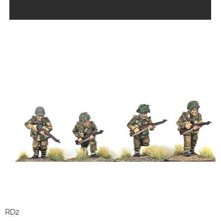
RD2
Quick View