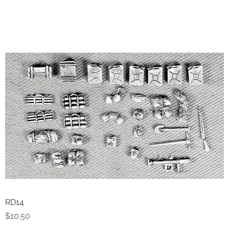
RD14
Quick View
Price
$10.50