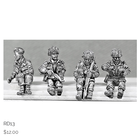
RD13
Quick View
Price
$12.00