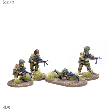
Price
$12.50
RD5
Quick View