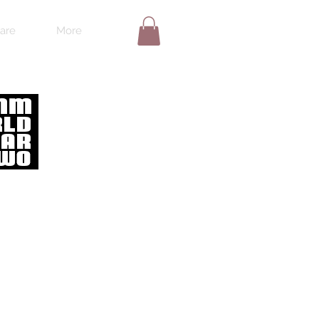
are
More