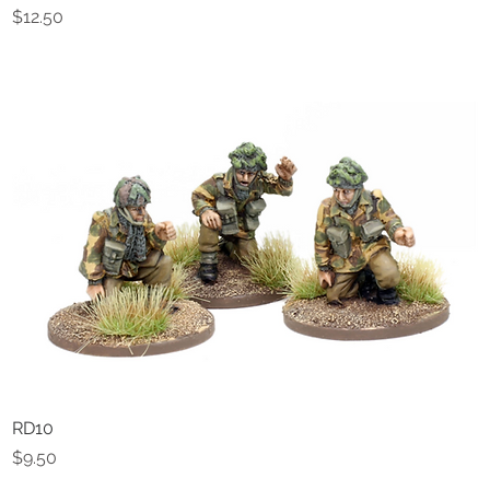
Price
$12.50
RD10
Quick View
Price
$9.50