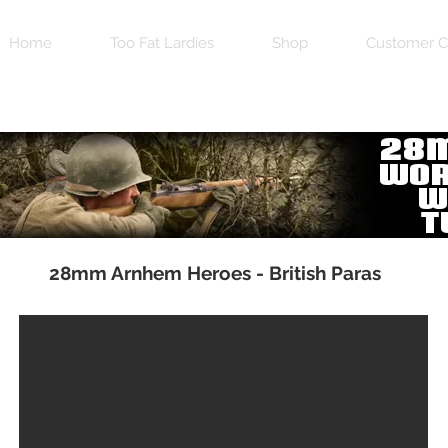
Home
Too Fat Lardies
Shop
Customer C
28mm Arnhem Heroes - British Paras