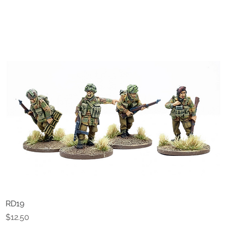
RD19
Quick View
Price
$12.50