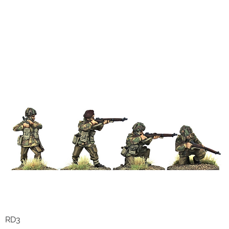
RD3
Quick View