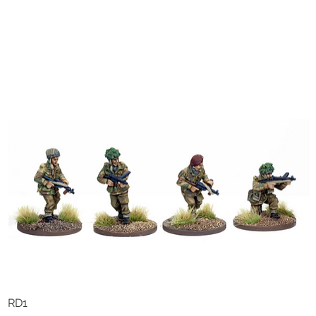
RD1
Quick View