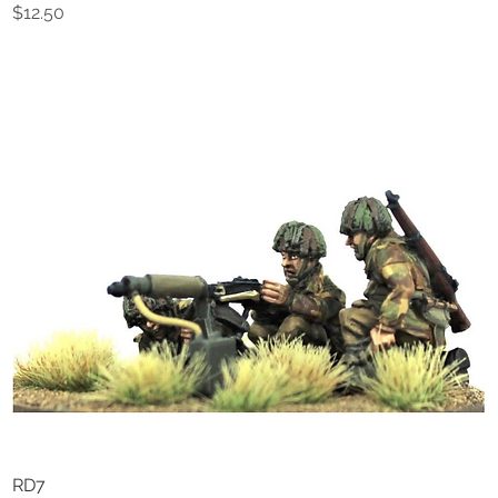
Price
$12.50
RD7
Quick View