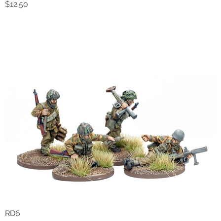
Price
$12.50
RD6
Quick View