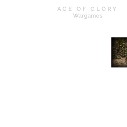
AGE OF GLORY
Wargames