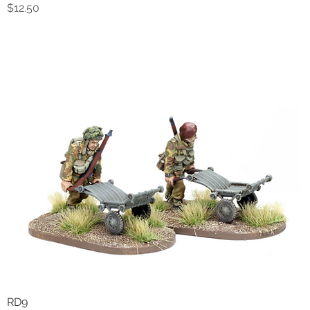
Price
$12.50
RD9
Quick View