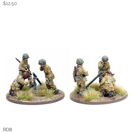
Price
$12.50
RD8
Quick View