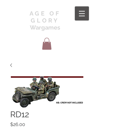
AGE OF
GLORY
Wargames
RD12
Price
$26.00