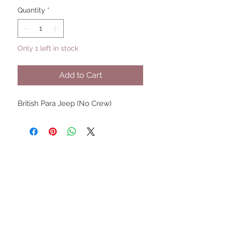
Quantity
*
Only 1 left in stock
Add to Cart
British Para Jeep (No Crew)
UPCOMING SHOWS
HMGS Cold Wars - Feb 2026
Williamsburg Muster - Feb
2026
PrezCon - Feb 2026