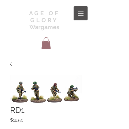
AGE OF
GLORY
Wargames
RD1
Price
$12.50