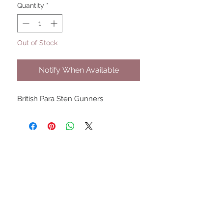
Quantity
*
Out of Stock
Notify When Available
British Para Sten Gunners
UPCOMING SHOWS
HMGS Cold Wars - Feb 2026
Williamsburg Muster - Feb
2026
PrezCon - Feb 2026
HAWKS Cold Barrage - Mar