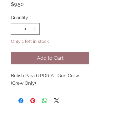
Price
$9.50
Quantity
*
Only 1 left in stock
Add to Cart
British Para 6 PDR AT Gun Crew
(Crew Only)
UPCOMING SHOWS
HMGS Cold Wars - Feb 2026
Williamsburg Muster - Feb