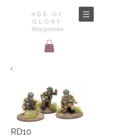
AGE OF
GLORY
Wargames
RD10