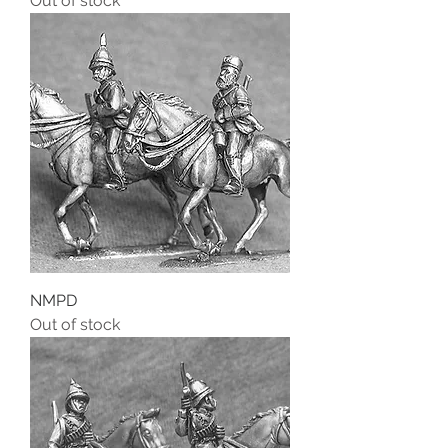
Out of stock
NMPD
Out of stock