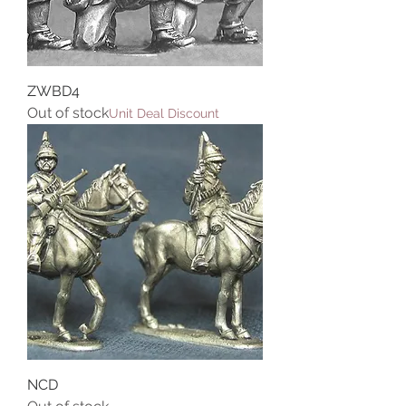
ZWBD4
Out of stock
Unit Deal Discount
NCD