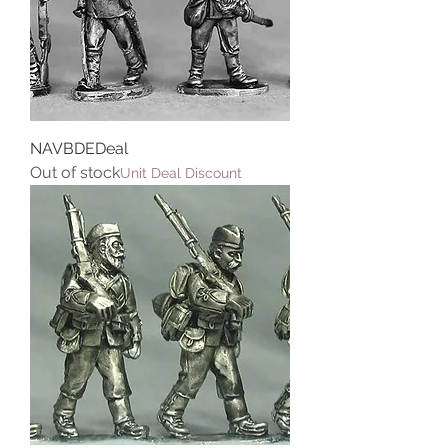
NAVBDEDeal
Out of stock
Unit Deal Discount