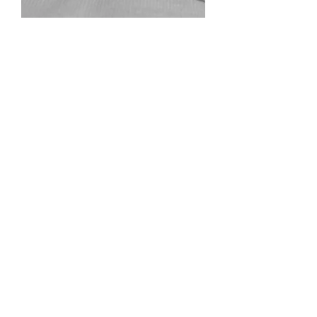
7PDRD
Out of stock
9PDRD
Out of stock