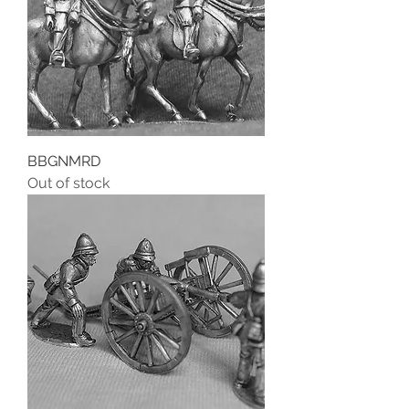
BBGNMRD
Out of stock