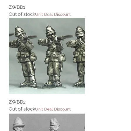
ZWBD1
Out of stock
Unit Deal Discount
ZWBD2
Out of stock
Unit Deal Discount