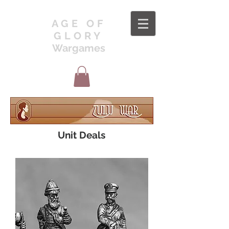
AGE OF
GLORY
Wargames
Unit Deals