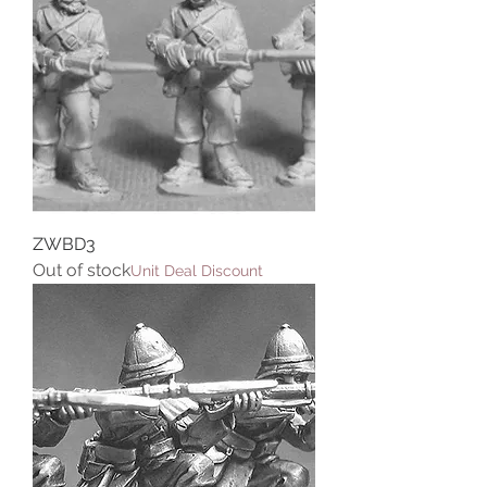
ZWBD3
Out of stock
Unit Deal Discount