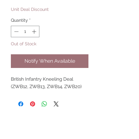
Price
Price
Unit Deal Discount
Quantity
*
Out of Stock
Notify When Available
British Infantry Kneeling Deal 
(ZWB12, ZWB13, ZWB14, ZWB20)
UPCOMING SHOWS
HMGS Cold Wars - Feb 2026