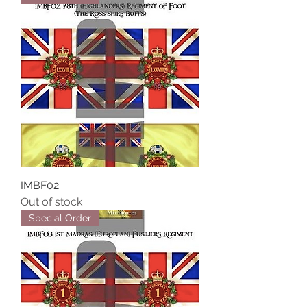
IMBF02
Out of stock
Special Order