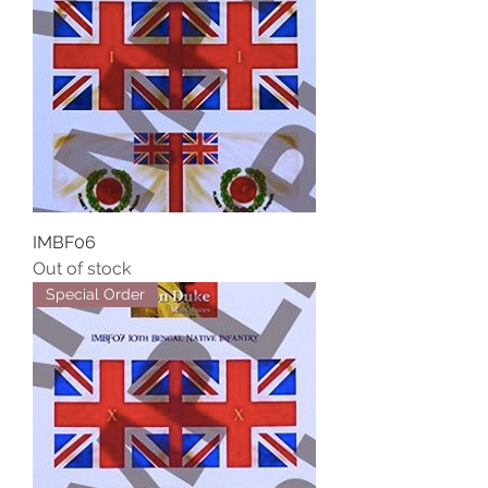
IMBF06
Out of stock
Special Order