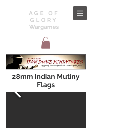
AGE OF
GLORY
Wargames
28mm Indian Mutiny
Flags