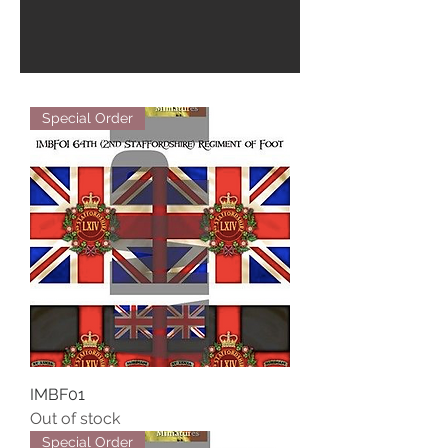
Special Order
IMBF01
Out of stock
Special Order