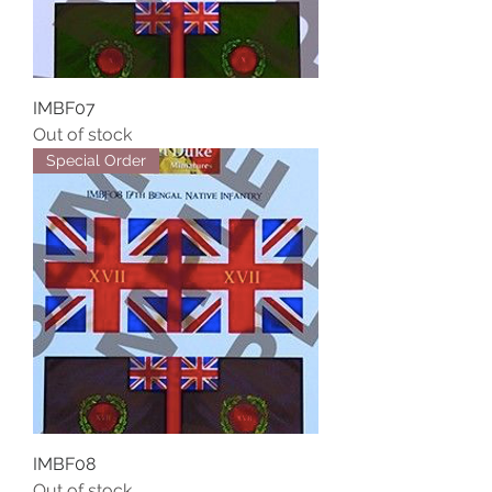
IMBF07
Out of stock
Special Order
IMBF08
Out of stock