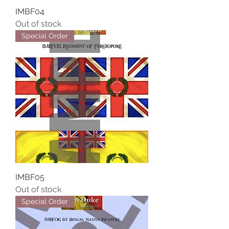
IMBF04
Out of stock
Special Order
IMBF05
Out of stock
Special Order