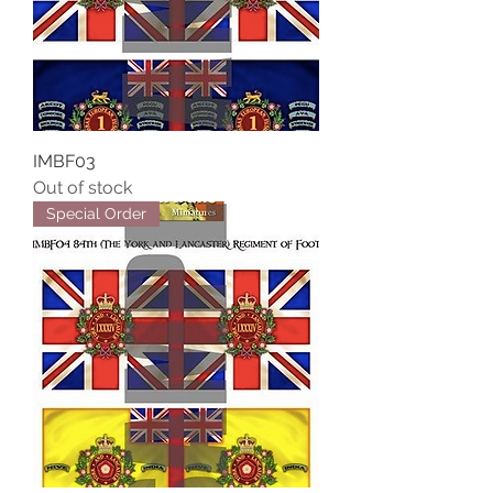
IMBF03
Out of stock
Special Order