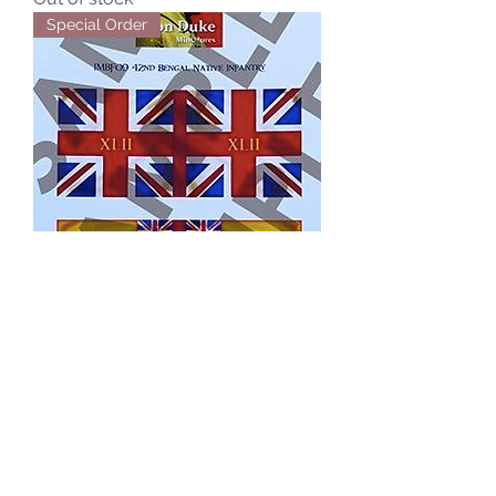
Special Order
IMBF09
Out of stock
Special Order