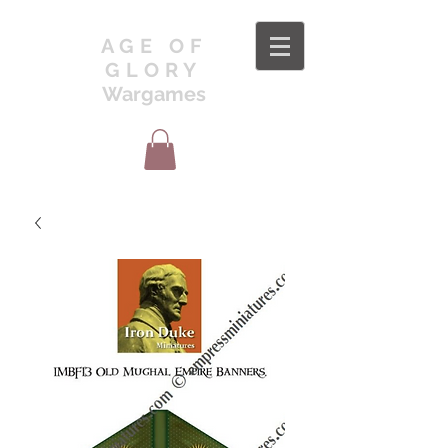
AGE OF
GLORY
Wargames