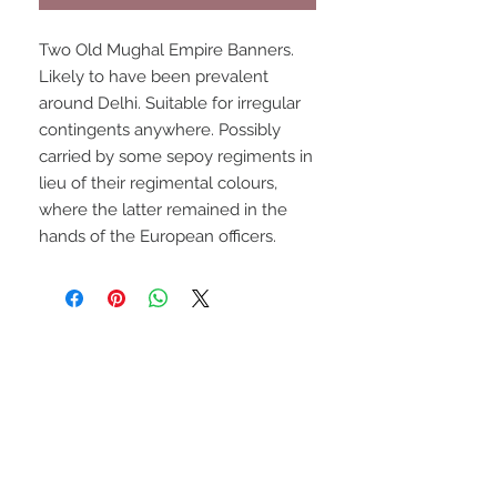
Two Old Mughal Empire Banners.
Likely to have been prevalent
around Delhi. Suitable for irregular
contingents anywhere. Possibly
carried by some sepoy regiments in
lieu of their regimental colours,
where the latter remained in the
hands of the European officers.
UPCOMING SHOWS
HMGS Cold Wars - Feb 2026
Williamsburg Muster - Feb
2026
PrezCon - Feb 2026