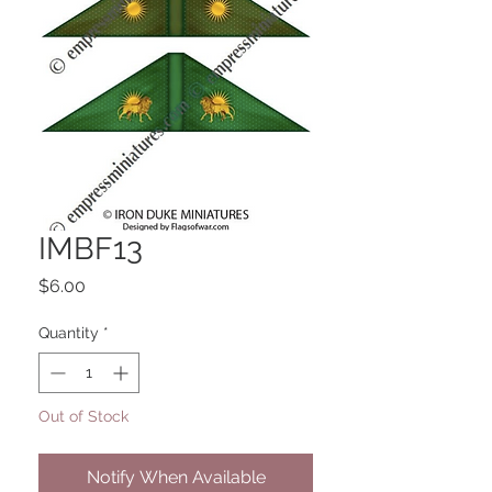
IMBF13
Price
$6.00
Quantity
*
Out of Stock
Notify When Available