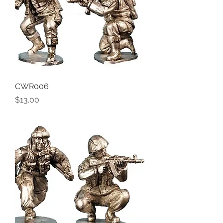
CWR006
Price
$13.00