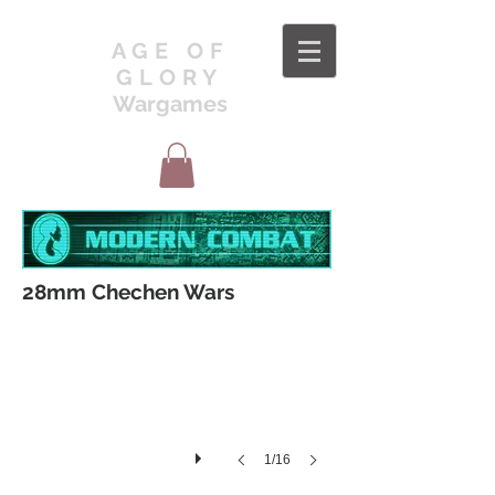
AGE OF
GLORY
Wargames
CWR001
28mm Chechen Wars
1/16