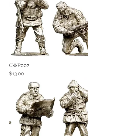
CWR002
Price
$13.00