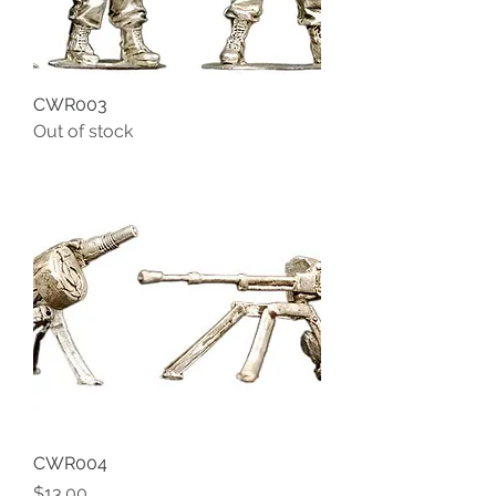
CWR003
Out of stock
CWR004
Price
$13.00