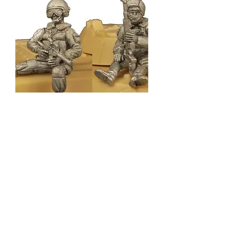
CWR009
Out of stock