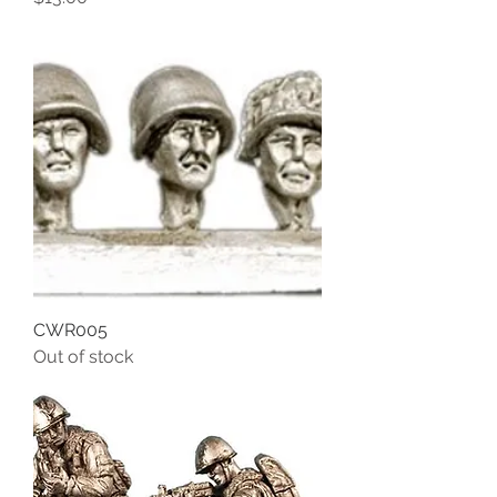
CWR005
Out of stock