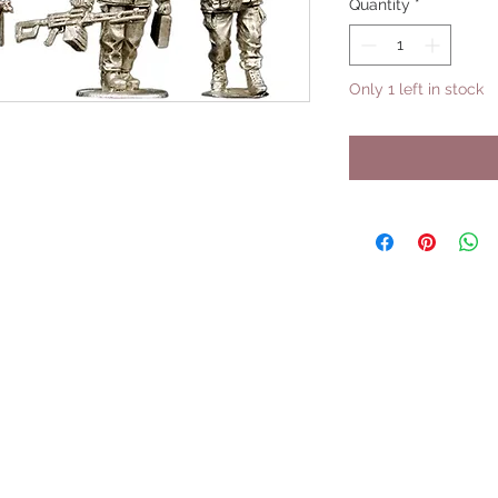
Quantity
*
Only 1 left in stock
UPCOMING SHOWS
HMGS Cold Wars - Feb 2026
Williamsburg Muster - Feb 2026
PrezCon - Feb 2026