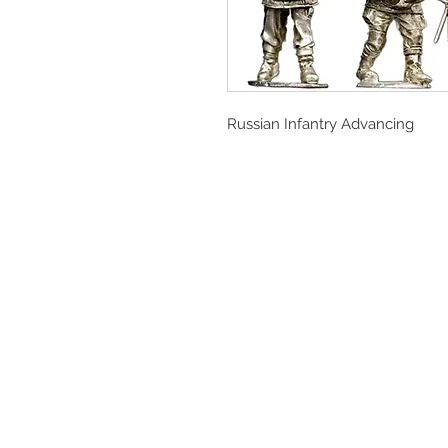
Russian Infantry Advancing