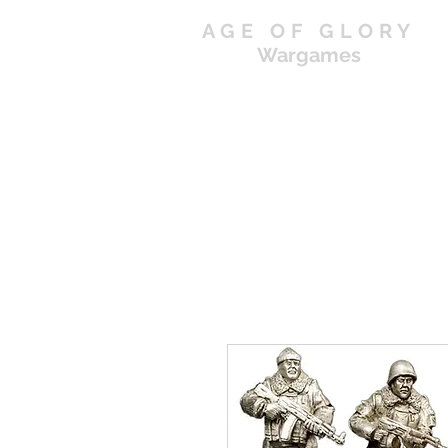
AGE OF GLORY
Wargames