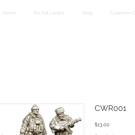
Home
Too Fat Lardies
Shop
Customer C
CWR001
Price
$13.00