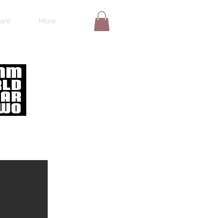
are
More