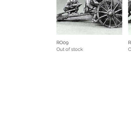
RO09
Quick View
R
Out of stock
O