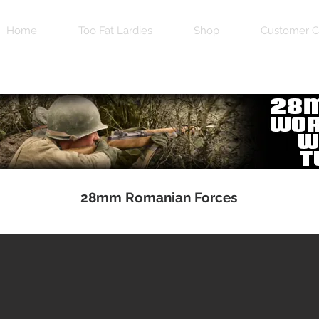
Home
Too Fat Lardies
Shop
Customer C
28mm Romanian Forces