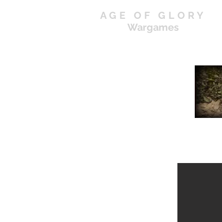
AGE OF GLORY
Wargames