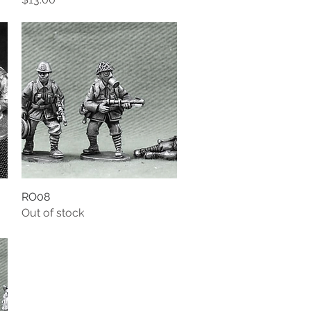
RO08
Quick View
Out of stock