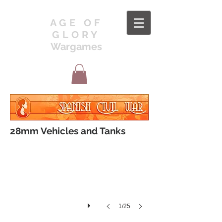
AGE OF
GLORY
Wargames
VEH1
28mm Vehicles and Tanks
1/25