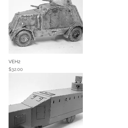
VEH2
Price
$32.00