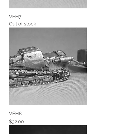
VEH7
Out of stock
VEH8
Price
$32.00