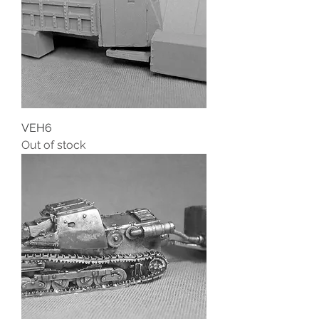
VEH6
Out of stock