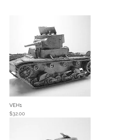
VEH1
Price
$32.00