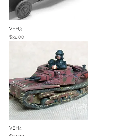
VEH3
Price
$32.00
VEH4
Price