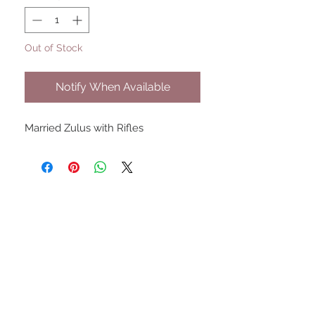
Out of Stock
Notify When Available
Married Zulus with Rifles
UPCOMING SHOWS
HMGS Cold Wars - Feb 2026
Williamsburg Muster - Feb
2026
PrezCon - Feb 2026
HAWKS Cold Barrage - Mar