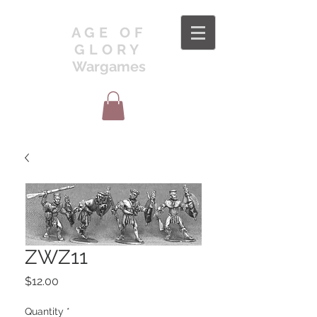
AGE OF
GLORY
Wargames
ZWZ11
Price
$12.00
Quantity
*