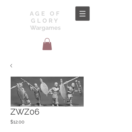
AGE OF
GLORY
Wargames
ZWZ06
Price
$12.00