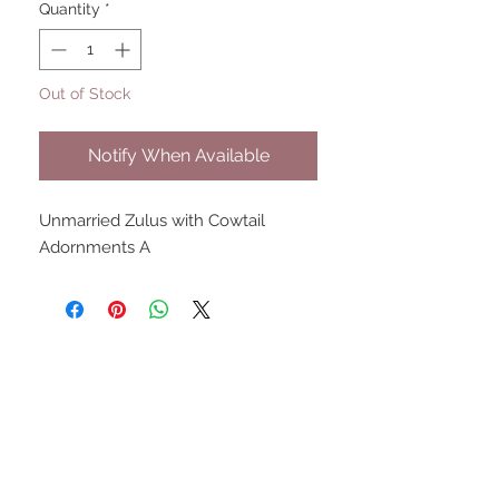
Quantity
*
Out of Stock
Notify When Available
Unmarried Zulus with Cowtail 
Adornments A
UPCOMING SHOWS
HMGS Cold Wars - Feb 2026
Williamsburg Muster - Feb
2026
PrezCon - Feb 2026