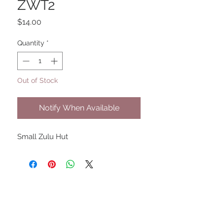
ZWT2
Price
$14.00
Quantity
*
Out of Stock
Notify When Available
Small Zulu Hut
UPCOMING SHOWS
HMGS Cold Wars - Feb 2026