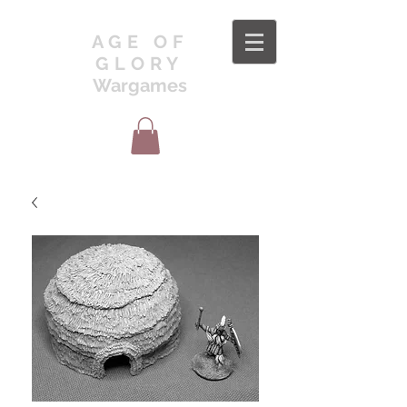
AGE OF
GLORY
Wargames