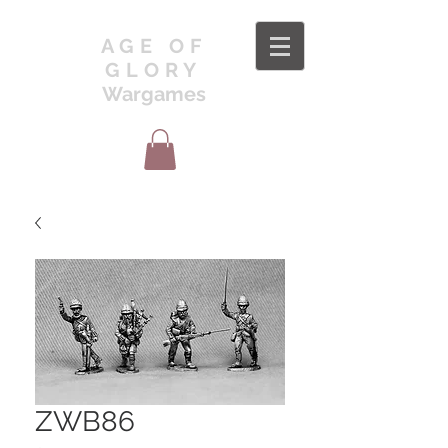
AGE OF
GLORY
Wargames
ZWB86