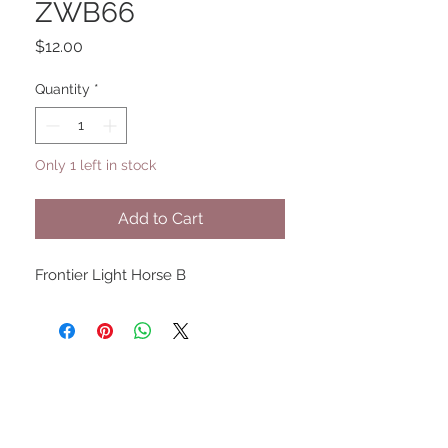
ZWB66
Price
$12.00
Quantity
*
Only 1 left in stock
Add to Cart
Frontier Light Horse B
UPCOMING SHOWS
HMGS Cold Wars - Feb 2026