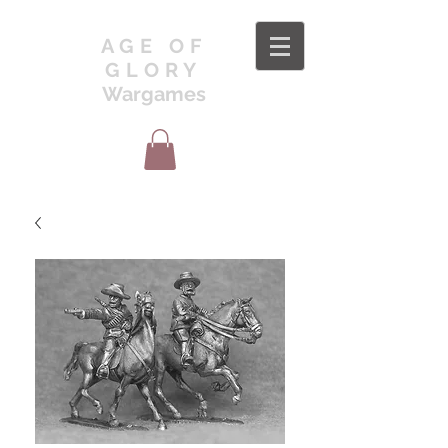
AGE OF
GLORY
Wargames