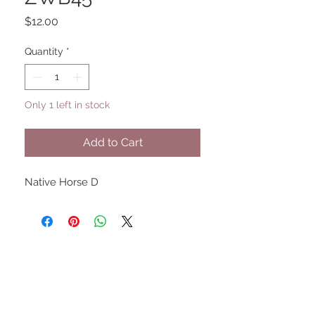
Price
$12.00
Quantity
*
Only 1 left in stock
Add to Cart
Native Horse D
UPCOMING SHOWS
HMGS Cold Wars - Feb 2026
Williamsburg Muster - Feb