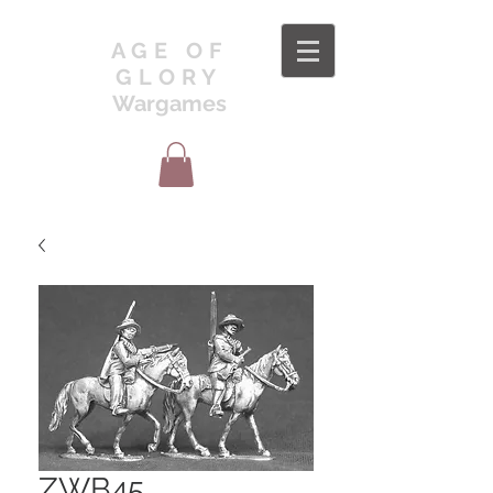
AGE OF
GLORY
Wargames
ZWB45