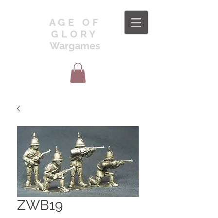
AGE OF
GLORY
Wargames
ZWB19