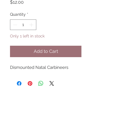
Price
$12.00
Quantity
*
Only 1 left in stock
Add to Cart
Dismounted Natal Carbineers
UPCOMING SHOWS
HMGS Cold Wars - Feb 2026
Williamsburg Muster - Feb
2026