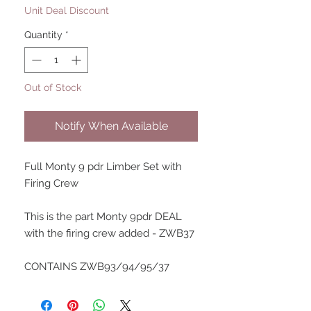
Unit Deal Discount
Quantity
*
Out of Stock
Notify When Available
Full Monty 9 pdr Limber Set with
Firing Crew
This is the part Monty 9pdr DEAL
with the firing crew added - ZWB37
CONTAINS ZWB93/94/95/37