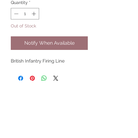
Quantity
*
Out of Stock
Notify When Available
British Infantry Firing Line
UPCOMING SHOWS
HMGS Cold Wars - Feb 2026
Williamsburg Muster - Feb
2026
PrezCon - Feb 2026
HAWKS Cold Barrage - Mar