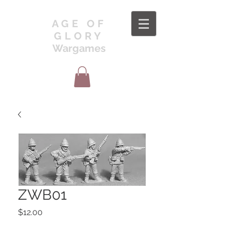
AGE OF
GLORY
Wargames
ZWB01
Price
$12.00