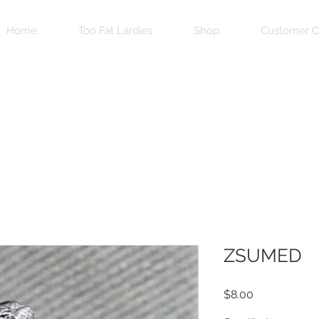
Home
Too Fat Lardies
Shop
Customer C
ZSUMED
Price
$8.00