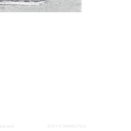
UPCOMING SHOWS
HMGS Cold Wars - Feb 2026
Williamsburg Muster - Feb 2026
PrezCon - Feb 2026
HAWKS Cold Barrage - Mar 2026
ucts and
STAY CONNECTED