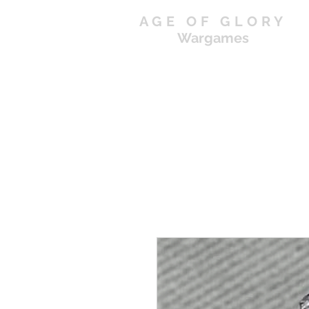
AGE OF GLORY
Wargames