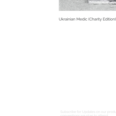
Ukrainian Medic (Charity Edition)
Subscribe for Updates on our prod
conventions we plan to attend.