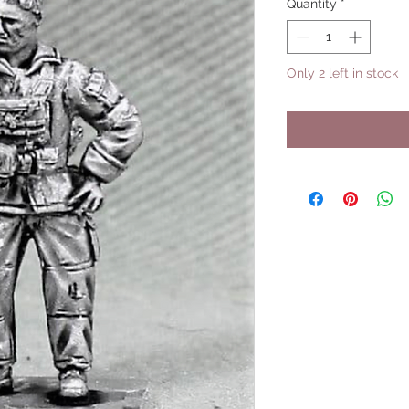
Quantity
*
Only 2 left in stock