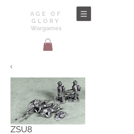
AGE OF
GLORY
Wargames
ZSU8