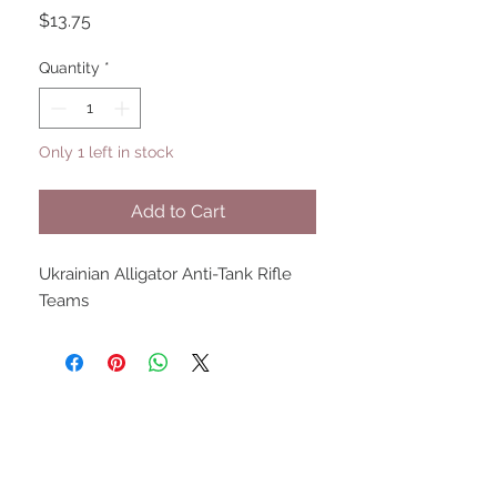
Price
$13.75
Quantity
*
Only 1 left in stock
Add to Cart
Ukrainian Alligator Anti-Tank Rifle
Teams
UPCOMING SHOWS
HMGS Cold Wars - Feb 2026