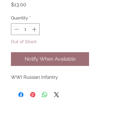
Price
$13.00
Quantity
*
Out of Stock
Notify When Available
WWI Russian Infantry
UPCOMING SHOWS
HMGS Cold Wars - Feb 2026
Williamsburg Muster - Feb
2026