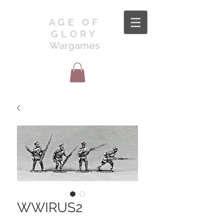
AGE OF
GLORY
Wargames
WWIRUS2