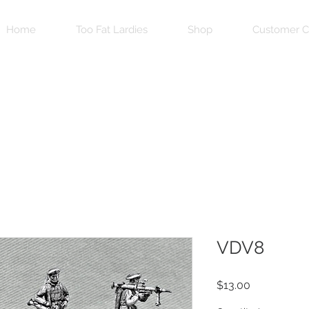
Home
Too Fat Lardies
Shop
Customer C
VDV8
Price
$13.00