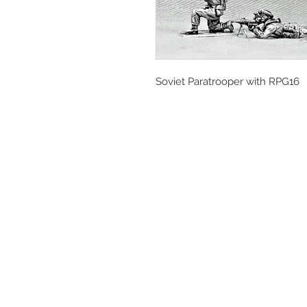
Soviet Paratrooper with RPG16