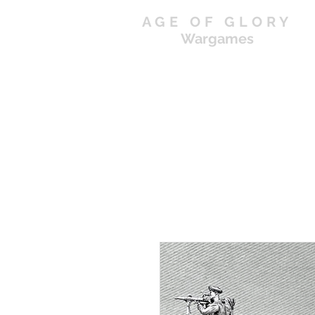
AGE OF GLORY
Wargames