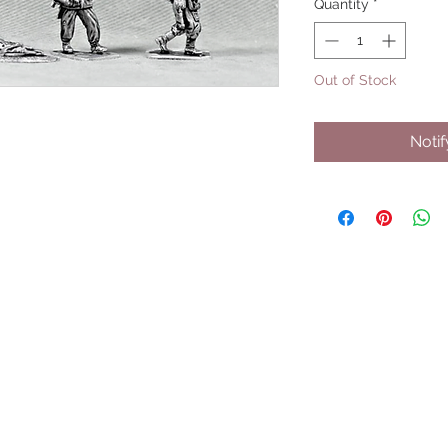
Quantity
*
Out of Stock
Noti
UPCOMING SHOWS
HMGS Cold Wars - Feb 2026
Williamsburg Muster - Feb 2026
PrezCon - Feb 2026