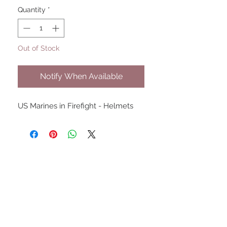
Quantity
*
Out of Stock
Notify When Available
US Marines in Firefight - Helmets
UPCOMING SHOWS
HMGS Cold Wars - Feb 2026
Williamsburg Muster - Feb
2026
PrezCon - Feb 2026