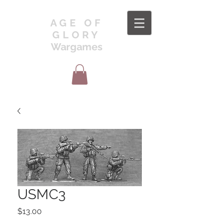
AGE OF
GLORY
Wargames
USMC3
Price
$13.00