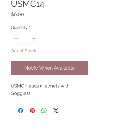
USMC14
Price
$6.00
Quantity
*
Out of Stock
Notify When Available
USMC Heads (Helmets with
Goggles)
UPCOMING SHOWS