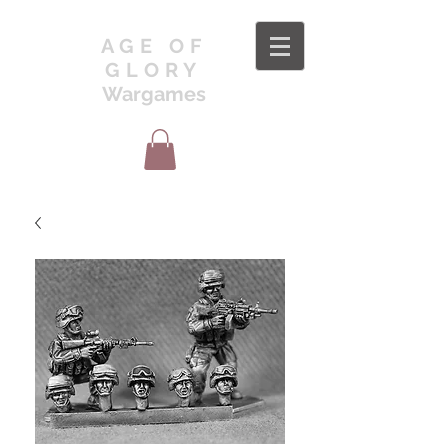
AGE OF
GLORY
Wargames