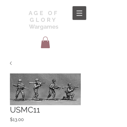
AGE OF
GLORY
Wargames
USMC11
Price
$13.00