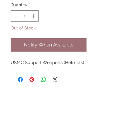
Quantity
*
Out of Stock
Notify When Available
USMC Support Weapons (Helmets)
UPCOMING SHOWS
HMGS Cold Wars - Feb 2026
Williamsburg Muster - Feb
2026
PrezCon - Feb 2026