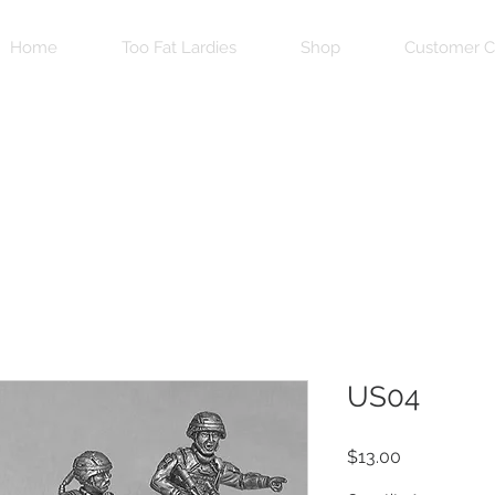
Home
Too Fat Lardies
Shop
Customer C
US04
Price
$13.00