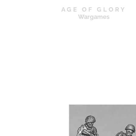
AGE OF GLORY
Wargames