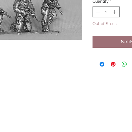
Quantity
*
Out of Stock
Noti
UPCOMING SHOWS
HMGS Cold Wars - Feb 2026
Williamsburg Muster - Feb 2026
PrezCon - Feb 2026