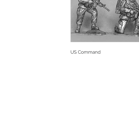
US Command