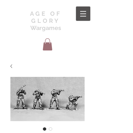
AGE OF
GLORY
Wargames