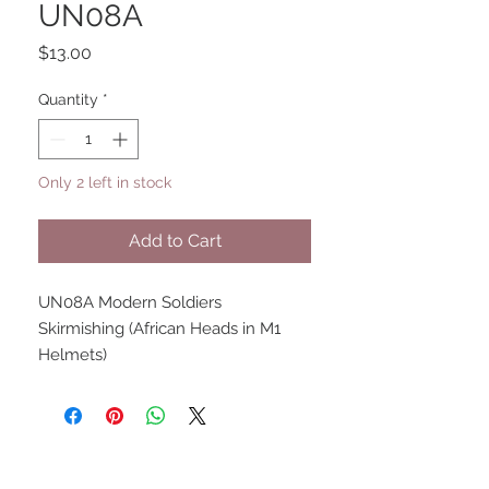
UN08A
Price
$13.00
Quantity
*
Only 2 left in stock
Add to Cart
UN08A Modern Soldiers
Skirmishing (African Heads in M1
Helmets)
UPCOMING SHOWS