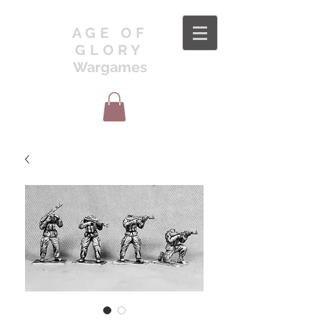
AGE OF
GLORY
Wargames