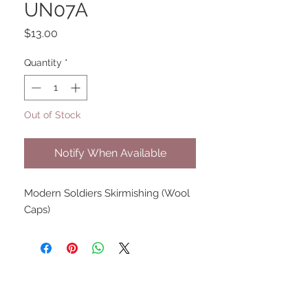
UN07A
Price
$13.00
Quantity
*
Out of Stock
Notify When Available
Modern Soldiers Skirmishing (Wool
Caps)
UPCOMING SHOWS