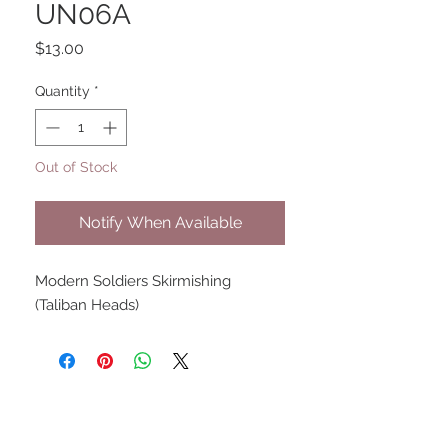
UN06A
Price
$13.00
Quantity
*
Out of Stock
Notify When Available
Modern Soldiers Skirmishing
(Taliban Heads)
UPCOMING SHOWS