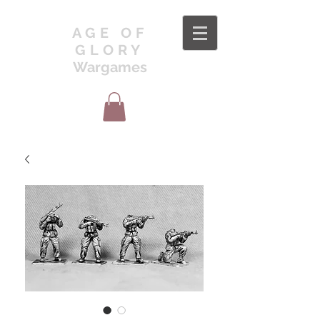
AGE OF
GLORY
Wargames