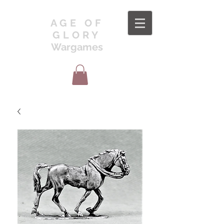
AGE OF
GLORY
Wargames