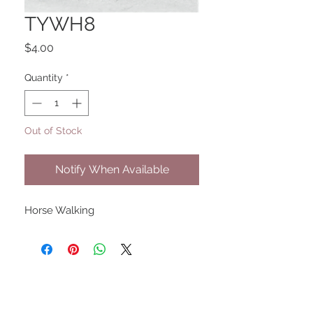
TYWH8
Price
$4.00
Quantity
*
Out of Stock
Notify When Available
Horse Walking
UPCOMING SHOWS