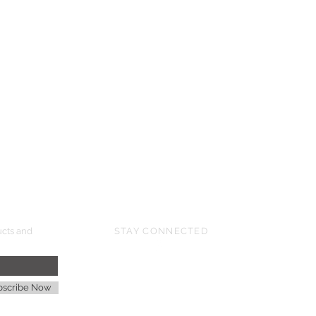
UPCOMING SHOWS
HMGS Cold Wars - Feb 2026
Williamsburg Muster - Feb 2026
PrezCon - Feb 2026
HAWKS Cold Barrage - Mar 2026
ucts and
STAY CONNECTED
age
bscribe Now