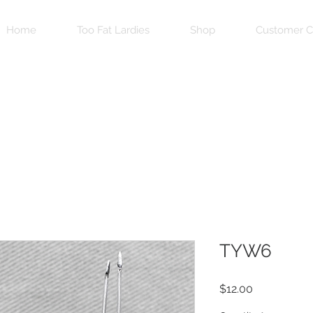
Home
Too Fat Lardies
Shop
Customer C
TYW6
Price
$12.00