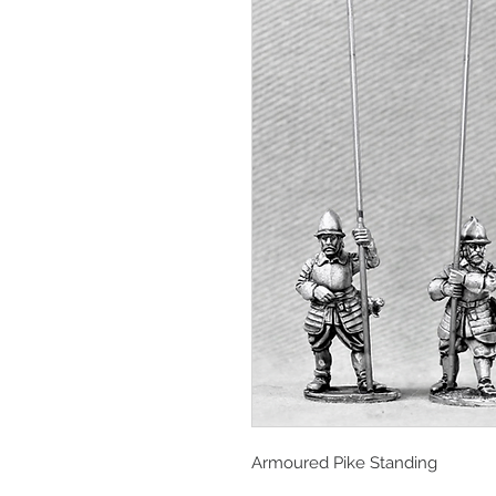
Armoured Pike Standing