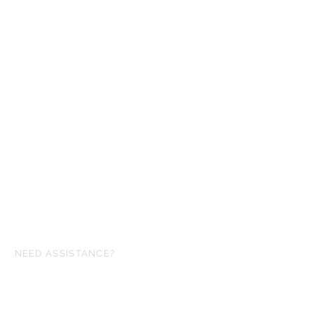
NEED ASSISTANCE?
ofgloryminiatures@gmail.com