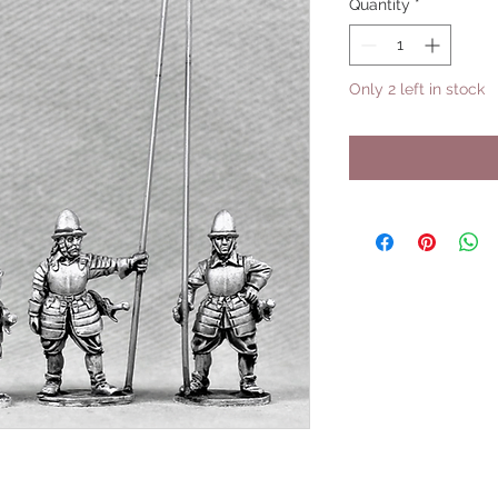
Quantity
*
Only 2 left in stock