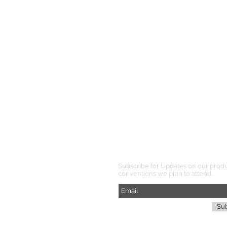
Subscribe for Updates on our prod
conventions we plan to attend.
Su