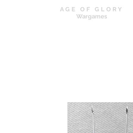
AGE OF GLORY
Wargames