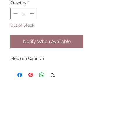
Quantity
*
Out of Stock
Notify When Available
Medium Cannon
UPCOMING SHOWS
HMGS Cold Wars - Feb 2026
Williamsburg Muster - Feb
2026
PrezCon - Feb 2026
HAWKS Cold Barrage - Mar