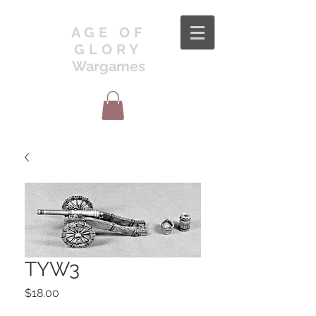
AGE OF
GLORY
Wargames
TYW3
Price
$18.00