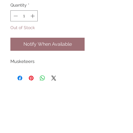
Quantity
*
Out of Stock
Notify When Available
Musketeers
UPCOMING SHOWS
HMGS Cold Wars - Feb 2026
Williamsburg Muster - Feb
2026
PrezCon - Feb 2026