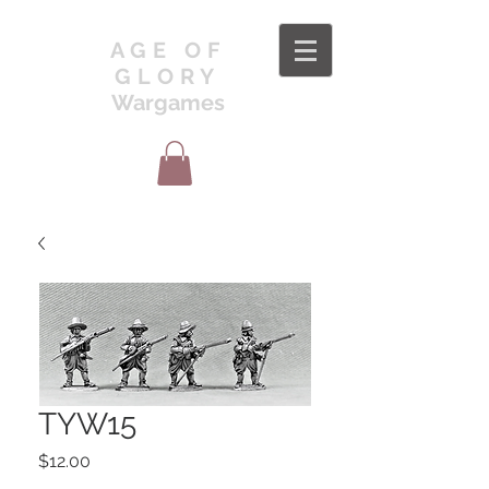
AGE OF
GLORY
Wargames
TYW15
Price
$12.00