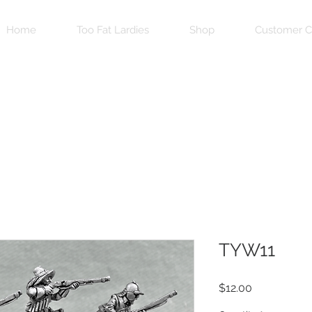
Home
Too Fat Lardies
Shop
Customer C
TYW11
Price
$12.00