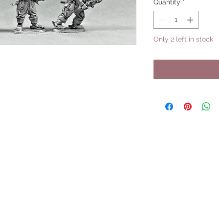
Quantity
*
Only 2 left in stock
UPCOMING SHOWS
HMGS Cold Wars - Feb 2026
Williamsburg Muster - Feb 2026
PrezCon - Feb 2026