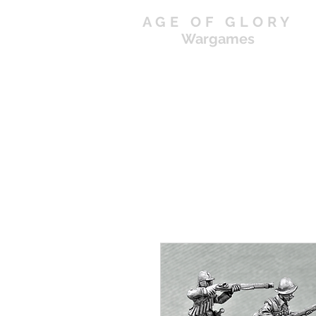
AGE OF GLORY
Wargames