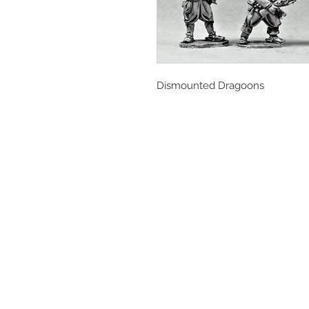
Dismounted Dragoons