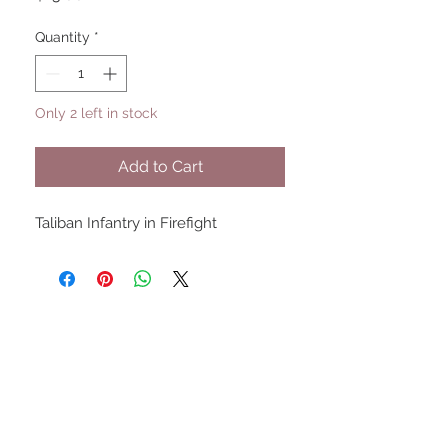
Quantity
*
Only 2 left in stock
Add to Cart
Taliban Infantry in Firefight
UPCOMING SHOWS
HMGS Cold Wars - Feb 2026
Williamsburg Muster - Feb
2026
PrezCon - Feb 2026