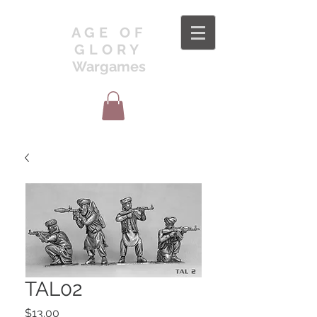
AGE OF
GLORY
Wargames
TAL02
Price
$13.00