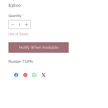
Price
$38.00
Quantity
*
Out of Stock
Notify When Available
Russian T72M1
UPCOMING SHOWS
HMGS Cold Wars - Feb 2026
Williamsburg Muster - Feb