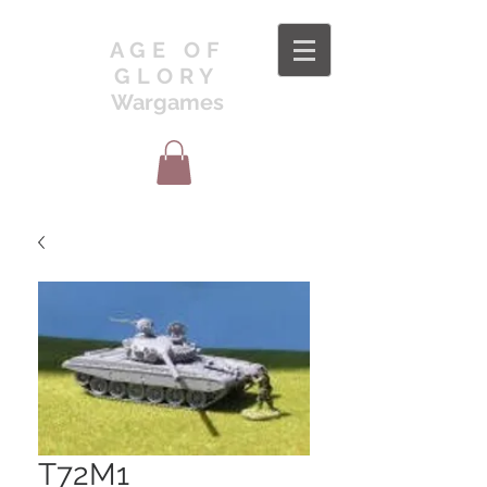
AGE OF
GLORY
Wargames
T72M1