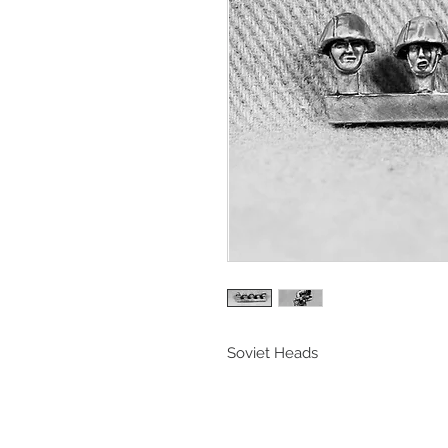
Soviet Heads