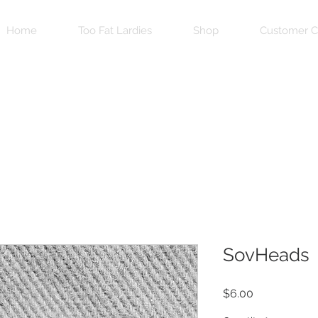
Home
Too Fat Lardies
Shop
Customer C
SovHeads
Price
$6.00