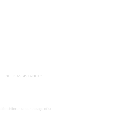
NEED ASSISTANCE?
ofgloryminiatures@gmail.com
for children under the age of 14