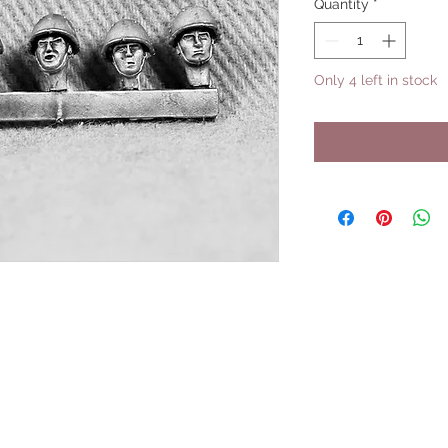
Quantity
*
Only 4 left in stock