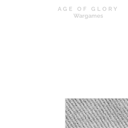
AGE OF GLORY
Wargames