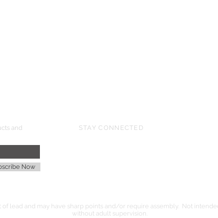
UPCOMING SHOWS
HMGS Cold Wars - Feb 2026
Williamsburg Muster - Feb 2026
PrezCon - Feb 2026
HAWKS Cold Barrage - Mar 2026
ucts and
STAY CONNECTED
age
bscribe Now
of lead and may have sharp points and/or require assembly. Not intended 
without adult supervision.