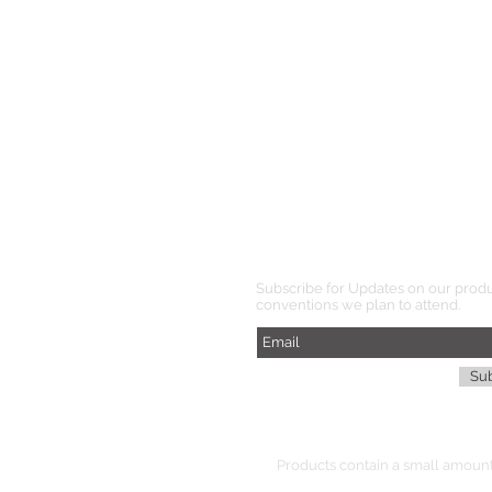
Subscribe for Updates on our prod
conventions we plan to attend.
Su
Products
contain
a small amount 