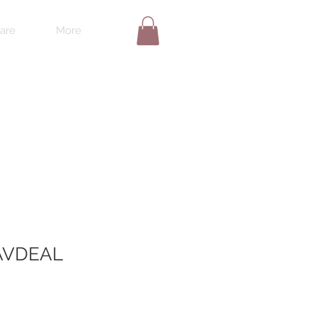
are
More
VDEAL
le
ice