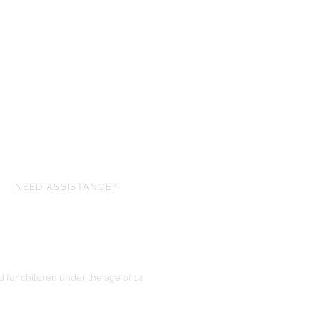
NEED ASSISTANCE?
ofgloryminiatures@gmail.com
for children under the age of 14