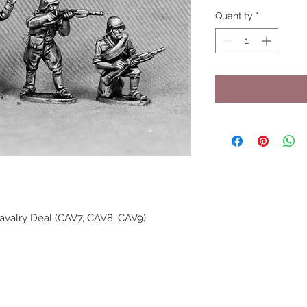
Quantity
*
avalry Deal (CAV7, CAV8, CAV9)
UPCOMING SHOWS