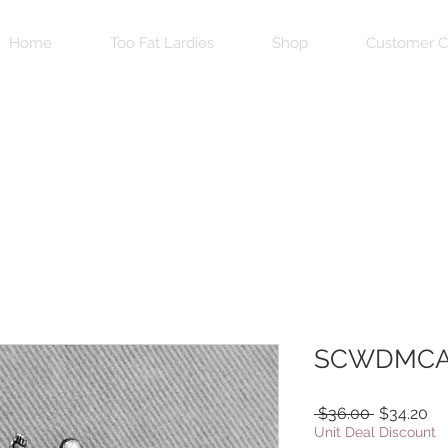
Home
Too Fat Lardies
Shop
Customer C
SCWDMCA
Regular
Sa
 $36.00 
$34.20
Price
Pr
Unit Deal Discount