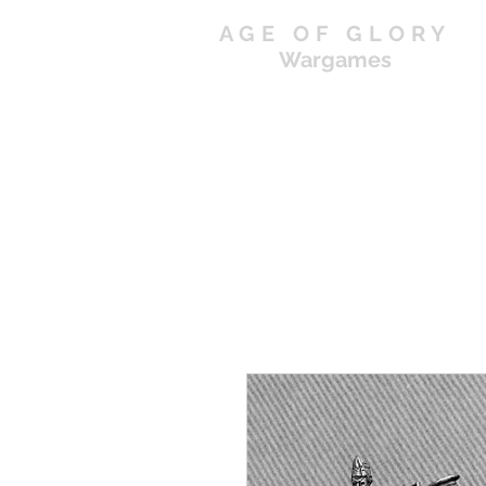
AGE OF GLORY
Wargames