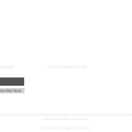
HMGS Cold Wars - Feb 2026
Williamsburg Muster - Feb 2026
PrezCon - Feb 2026
HAWKS Cold Barrage - Mar 2026
ucts and
STAY CONNECTED
age
bscribe Now
of lead and may have sharp points and/or require assembly. Not intended 
without adult supervision.
© 2025 by Age of Glory