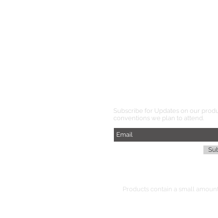
Subscribe for Updates on our prod
conventions we plan to attend.
Su
Products
contain
a small amount 