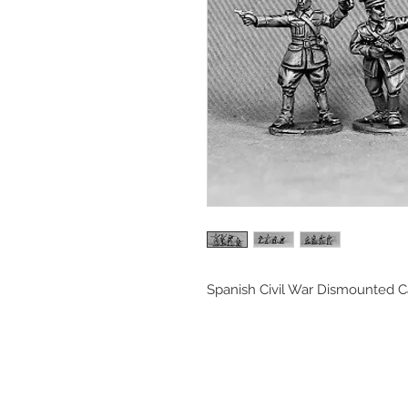
Spanish Civil War Dismounted C