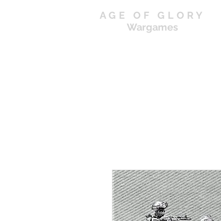
AGE OF GLORY
Wargames