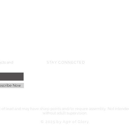
HMGS Cold Wars - Feb 2026
Williamsburg Muster - Feb 2026
PrezCon - Feb 2026
HAWKS Cold Barrage - Mar 2026
ucts and
STAY CONNECTED
age
bscribe Now
of lead and may have sharp points and/or require assembly. Not intended 
without adult supervision.
© 2025 by Age of Glory