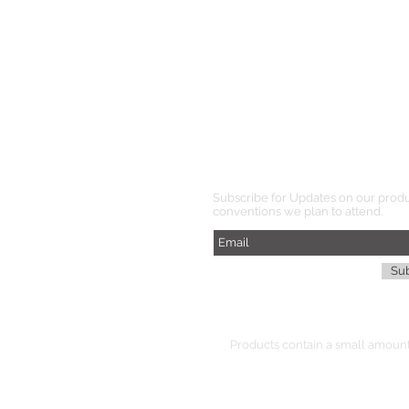
Subscribe for Updates on our prod
conventions we plan to attend.
Su
Products
contain
a small amount 