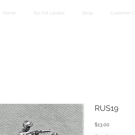
Home
Too Fat Lardies
Shop
Customer C
RUS19
Price
$13.00