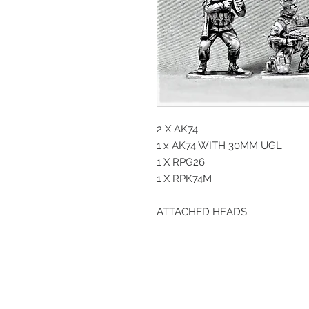
2 X AK74
1 x AK74 WITH 30MM UGL
1 X RPG26
1 X RPK74M
ATTACHED HEADS.