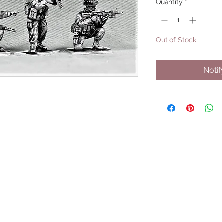
Quantity
*
Out of Stock
Noti
UPCOMING SHOWS