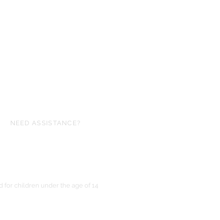
NEED ASSISTANCE?
ofgloryminiatures@gmail.com
for children under the age of 14