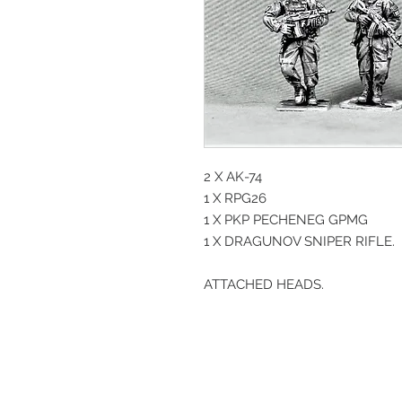
2 X AK-74
1 X RPG26
1 X PKP PECHENEG GPMG
1 X DRAGUNOV SNIPER RIFLE.
ATTACHED HEADS.