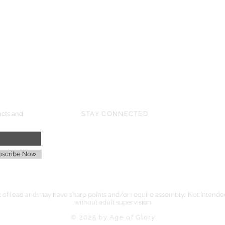
HMGS Cold Wars - Feb 2026
Williamsburg Muster - Feb 2026
PrezCon - Feb 2026
HAWKS Cold Barrage - Mar 2026
ucts and
STAY CONNECTED
age
bscribe Now
of lead and may have sharp points and/or require assembly. Not intended 
without adult supervision.
© 2025 by Age of Glory