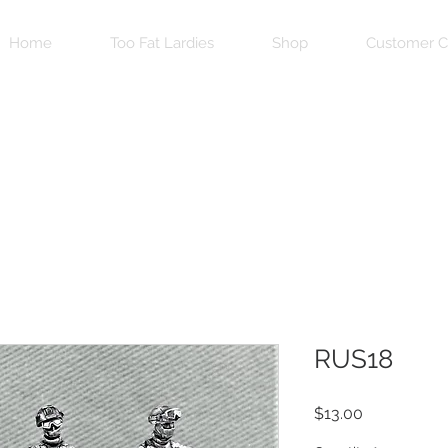
Home
Too Fat Lardies
Shop
Customer C
RUS18
Price
$13.00