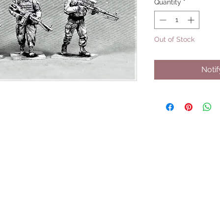
Quantity
*
Out of Stock
Noti
UPCOMING SHOWS