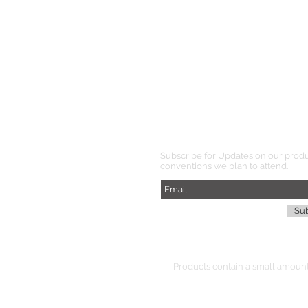
Subscribe for Updates on our prod
conventions we plan to attend.
Su
Products
contain
a small amount 