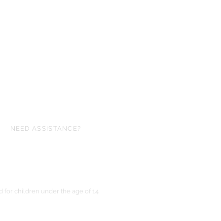
NEED ASSISTANCE?
ofgloryminiatures@gmail.com
for children under the age of 14