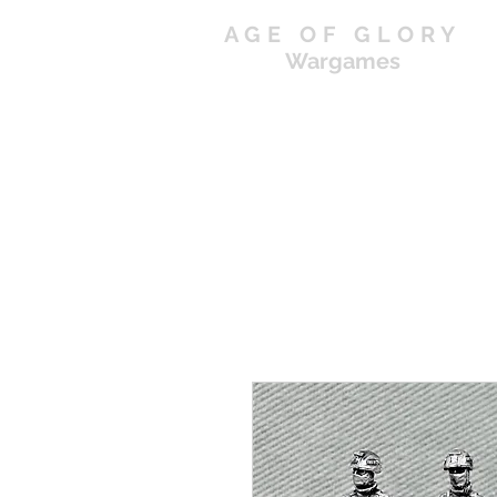
AGE OF GLORY
Wargames