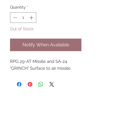
Quantity
*
Out of Stock
Notify When Available
RPG 29-AT Missile and SA-24
"GRINCH" Surface to air missile
UPCOMING SHOWS
HMGS Cold Wars - Feb 2026
Williamsburg Muster - Feb
2026