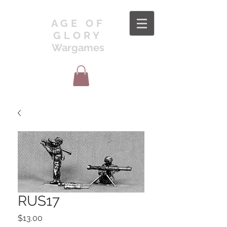
AGE OF
GLORY
Wargames
RUS17
Price
$13.00