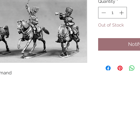
Quantity
*
Out of Stock
Noti
mmand
UPCOMING SHOWS
HMGS Cold Wars - Feb 2026
Williamsburg Muster - Feb 2026
PrezCon - Feb 2026