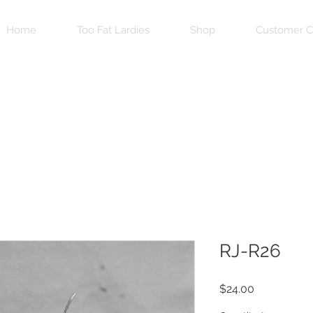
Home
Too Fat Lardies
Shop
Customer C
RJ-R26
Price
$24.00