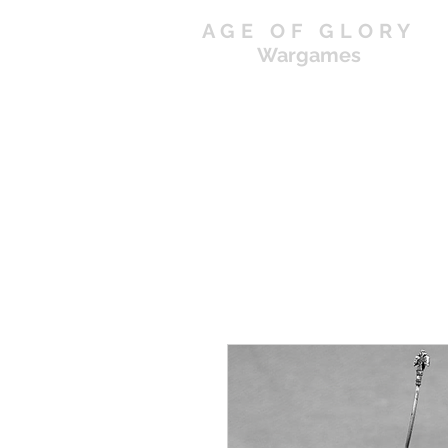
AGE OF GLORY
Wargames