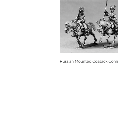
Russian Mounted Cossack Co