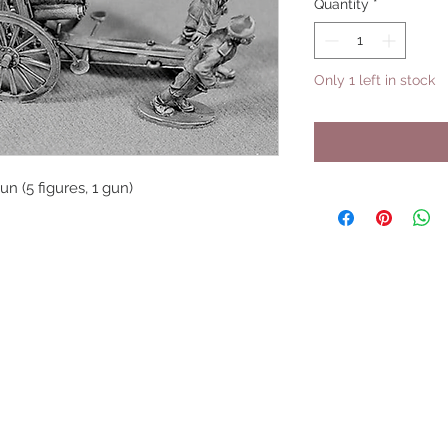
Quantity
*
Only 1 left in stock
n (5 figures, 1 gun)
UPCOMING SHOWS
HMGS Cold Wars - Feb 2026
Williamsburg Muster - Feb 2026
PrezCon - Feb 2026