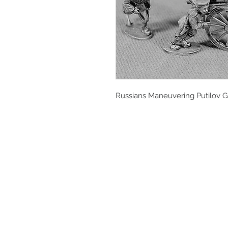
Russians Maneuvering Putilov Gu