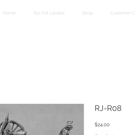
Home
Too Fat Lardies
Shop
Customer C
RJ-R08
Price
$24.00