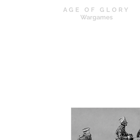
AGE OF GLORY
Wargames