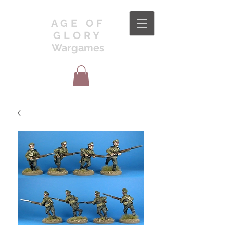
AGE OF
GLORY
Wargames