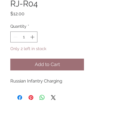
RJ-R04
Price
$12.00
Quantity
*
Only 2 left in stock
Add to Cart
Russian Infantry Charging
UPCOMING SHOWS
HMGS Cold Wars - Feb 2026