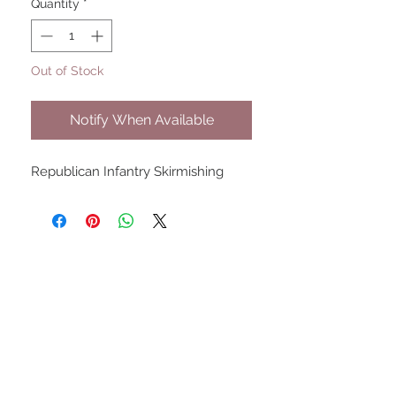
Quantity
*
Out of Stock
Notify When Available
Republican Infantry Skirmishing
UPCOMING SHOWS
HMGS Cold Wars - Feb 2026
Williamsburg Muster - Feb
2026
PrezCon - Feb 2026
HAWKS Cold Barrage - Mar