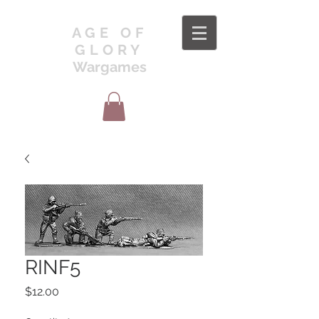
AGE OF
GLORY
Wargames
RINF5
Price
$12.00