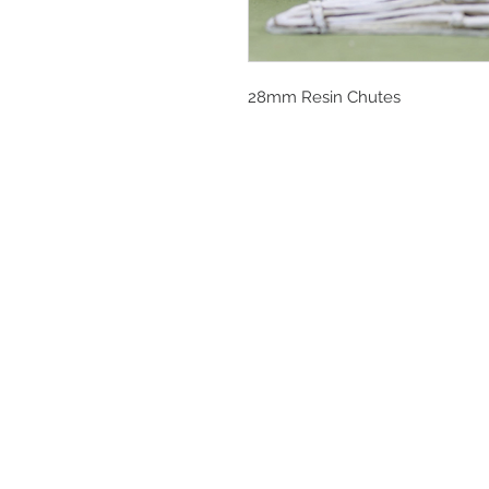
28mm Resin Chutes