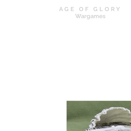
AGE OF GLORY
Wargames