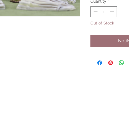
Quantity
*
Out of Stock
Noti
UPCOMING SHOWS
HMGS Cold Wars - Feb 2026
Williamsburg Muster - Feb 2026
PrezCon - Feb 2026