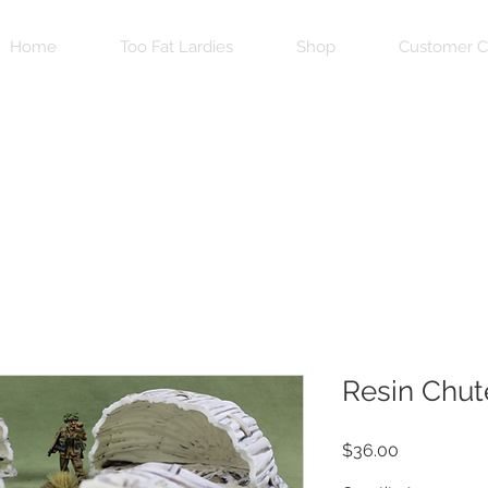
Home
Too Fat Lardies
Shop
Customer C
Resin Chut
Price
$36.00