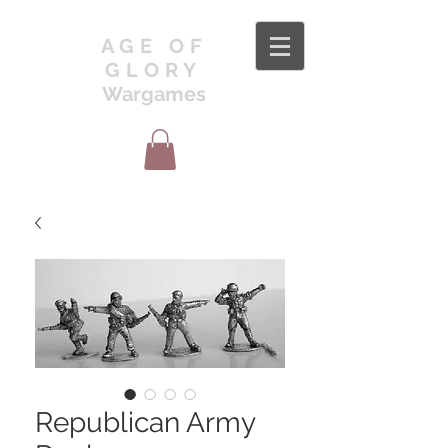
AGE OF
GLORY
Wargames
Republican Army