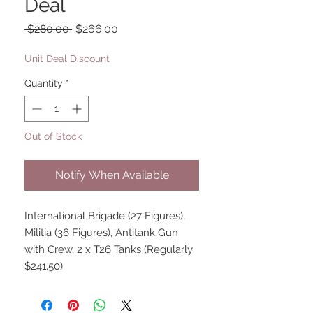
Deal
Regular
Sale
 $280.00 
$266.00
Price
Price
Unit Deal Discount
Quantity
*
Out of Stock
Notify When Available
International Brigade (27 Figures),
Militia (36 Figures), Antitank Gun
with Crew, 2 x T26 Tanks (Regularly
$241.50)